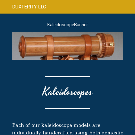
DUXTERITY LLC
KaleidoscopeBanner
Kaleidoscopes
Each of our kaleidoscope models are
individually handcrafted using both domestic