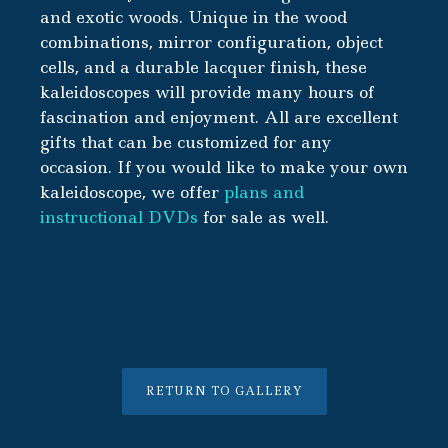
and exotic woods. Unique in the wood
combinations, mirror configuration, object
cells, and a durable lacquer finish, these
kaleidoscopes will provide many hours of
fascination and enjoyment. All are excellent
gifts that can be customized for any
occasion. If you would like to make your own
kaleidoscope, we offer
plans and
instructional DVDs
for sale as well.
RETURN TO GALLERY