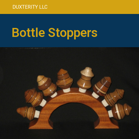
DUXTERITY LLC
Bottle Stoppers