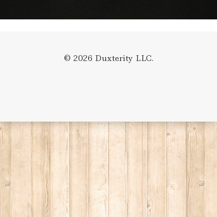
© 2026 Duxterity LLC.