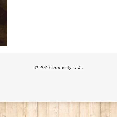
© 2026 Duxterity LLC.