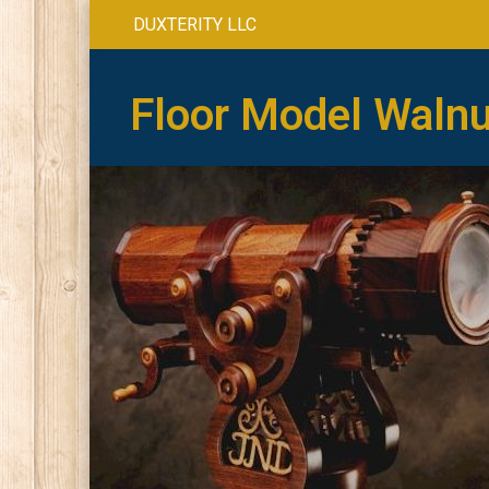
DUXTERITY LLC
Floor Model Walnu