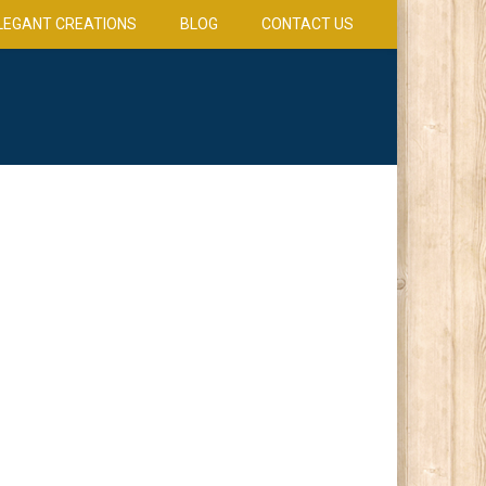
LEGANT CREATIONS
BLOG
CONTACT US