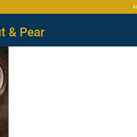
E
t & Pear