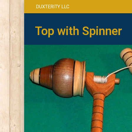
DUXTERITY LLC
Top with Spinner