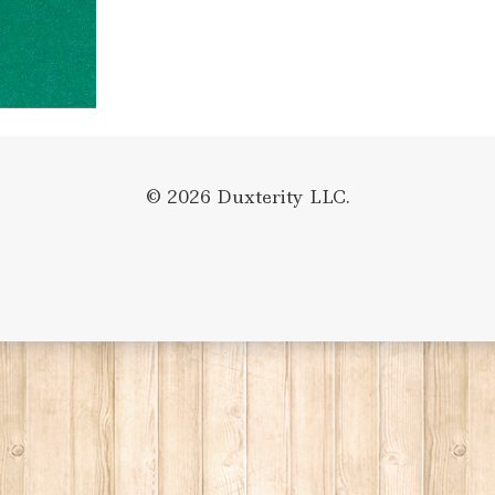
© 2026 Duxterity LLC.