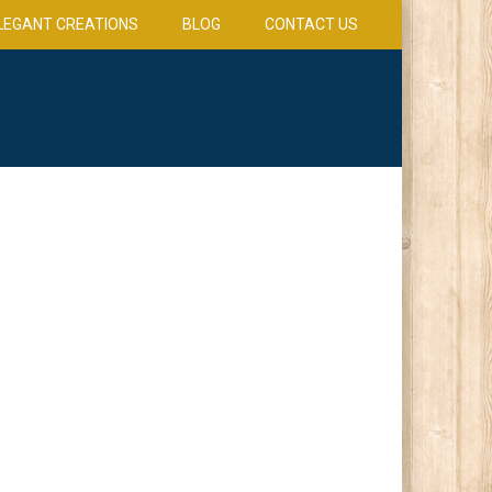
LEGANT CREATIONS
BLOG
CONTACT US