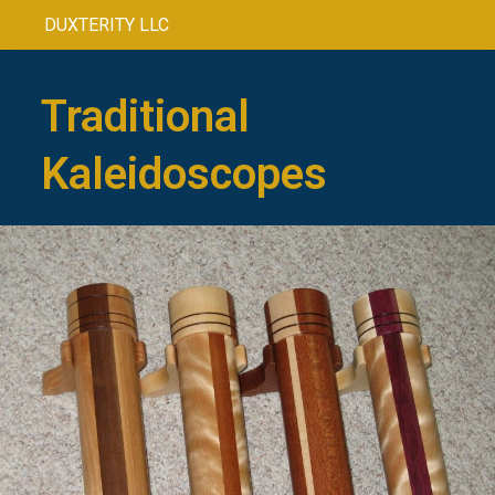
DUXTERITY LLC
Traditional
Kaleidoscopes