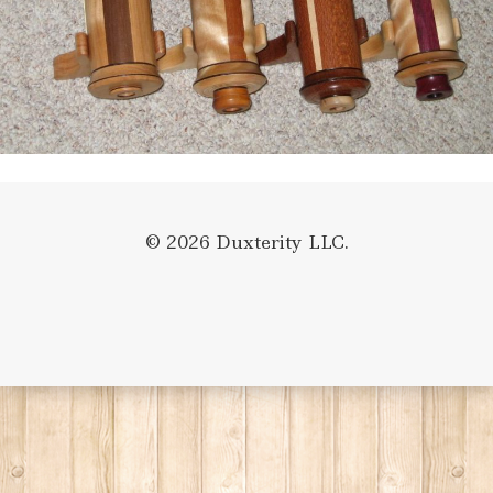
© 2026 Duxterity LLC.