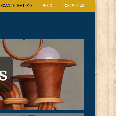
LEGANT CREATIONS
BLOG
CONTACT US