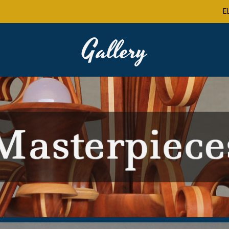
E
Gallery