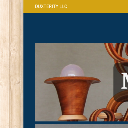
DUXTERITY LLC