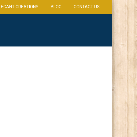
LEGANT CREATIONS
BLOG
CONTACT US