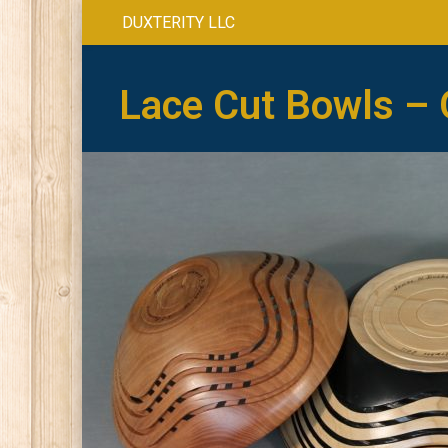
DUXTERITY LLC
Lace Cut Bowls – 