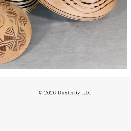
© 2026 Duxterity LLC.