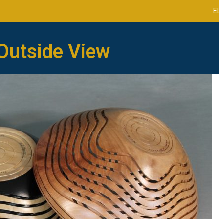
E
Outside View