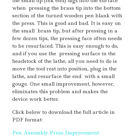
the small tip (ink end) digs into the surface
when pressing the brass tip into the bottom
section of the turned wooden pen blank with
the press. This is good and bad. It is easy on
the small brass tip, but after pressing in a
few dozen tips, the pressing face often needs
to be resurfaced. This is easy enough to do,
and if you use the pressing surface in the
headstock of the lathe, all you need to do is
move the tool rest into position, plug in the
lathe, and resurface the end with a small
gouge. One small improvement, however,
eliminates this problem and makes the
device work better.
Click below to download the full article in
PDF format:
Pen Assembly Press Improvement