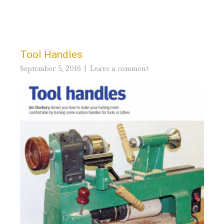
Tool Handles
September 5, 2016
Leave a comment