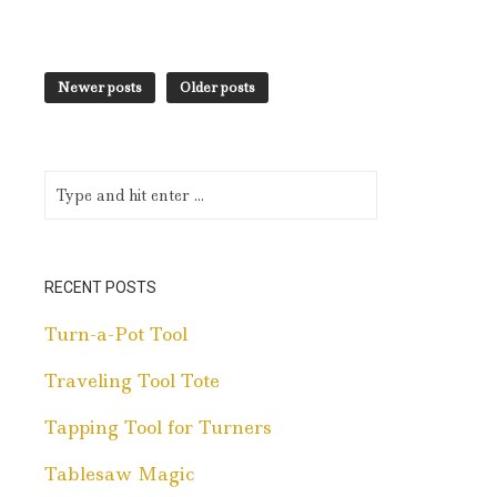
Newer posts
Older posts
RECENT POSTS
Turn-a-Pot Tool
Traveling Tool Tote
Tapping Tool for Turners
Tablesaw Magic