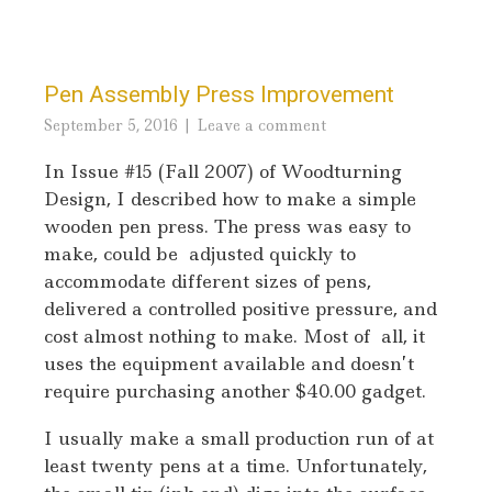
Pen Assembly Press Improvement
September 5, 2016
Leave a comment
In Issue #15 (Fall 2007) of Woodturning
Design, I described how to make a simple
wooden pen press. The press was easy to
make, could be adjusted quickly to
accommodate different sizes of pens,
delivered a controlled positive pressure, and
cost almost nothing to make. Most of all, it
uses the equipment available and doesn’t
require purchasing another $40.00 gadget.
I usually make a small production run of at
least twenty pens at a time. Unfortunately,