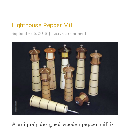
Lighthouse Pepper Mill
September 5, 2016
Leave a comment
A uniquely designed wooden pepper mill is