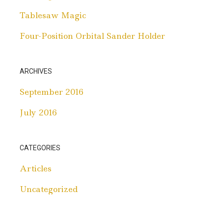
Tablesaw Magic
Four-Position Orbital Sander Holder
ARCHIVES
September 2016
July 2016
CATEGORIES
Articles
Uncategorized