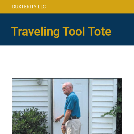
DUXTERITY LLC
Traveling Tool Tote