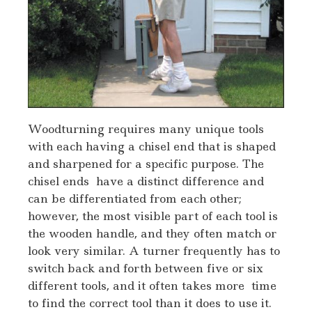
Woodturning requires many unique tools
with each having a chisel end that is shaped
and sharpened for a specific purpose. The
chisel ends have a distinct difference and
can be differentiated from each other;
however, the most visible part of each tool is
the wooden handle, and they often match or
look very similar. A turner frequently has to
switch back and forth between five or six
different tools, and it often takes more time
to find the correct tool than it does to use it.