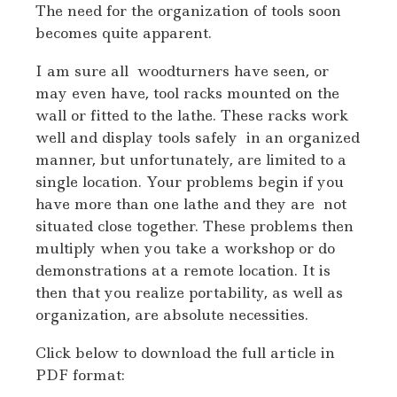
The need for the organization of tools soon
becomes quite apparent.
I am sure all woodturners have seen, or
may even have, tool racks mounted on the
wall or fitted to the lathe. These racks work
well and display tools safely in an organized
manner, but unfortunately, are limited to a
single location. Your problems begin if you
have more than one lathe and they are not
situated close together. These problems then
multiply when you take a workshop or do
demonstrations at a remote location. It is
then that you realize portability, as well as
organization, are absolute necessities.
Click below to download the full article in
PDF format: