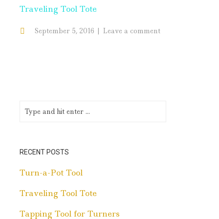
Traveling Tool Tote
September 5, 2016
Leave a comment
RECENT POSTS
Turn-a-Pot Tool
Traveling Tool Tote
Tapping Tool for Turners