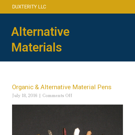
DUXTERITY LLC
Alternative
Materials
Organic & Alternative Material Pens
on
July 18, 2016
Comments Off
Organic
&
Alternative
Material
Pens