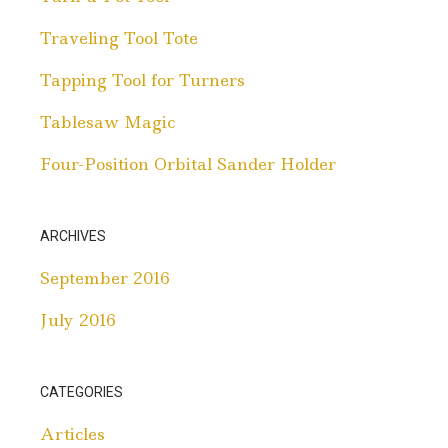
Traveling Tool Tote
Tapping Tool for Turners
Tablesaw Magic
Four-Position Orbital Sander Holder
ARCHIVES
September 2016
July 2016
CATEGORIES
Articles