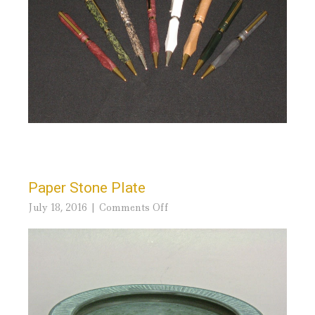
Paper Stone Plate
on
July 18, 2016
Comments Off
Paper
Stone
Plate