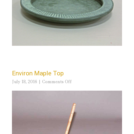
Environ Maple Top
on
July 18, 2016
Comments Off
Environ
Maple
Top