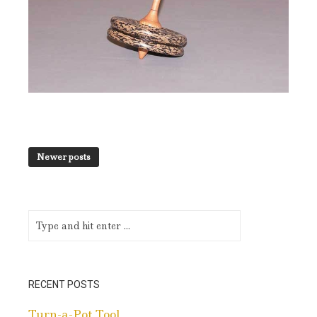
Newer posts
RECENT POSTS
Turn-a-Pot Tool