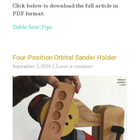
Click below to download the full article in
PDF format:
Table Saw Tips
Four-Position Orbital Sander Holder
September 5, 2016
Leave a comment