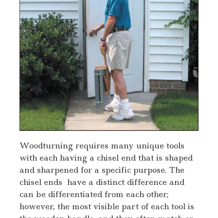
Woodturning requires many unique tools
with each having a chisel end that is shaped
and sharpened for a specific purpose. The
chisel ends have a distinct difference and
can be differentiated from each other;
however, the most visible part of each tool is