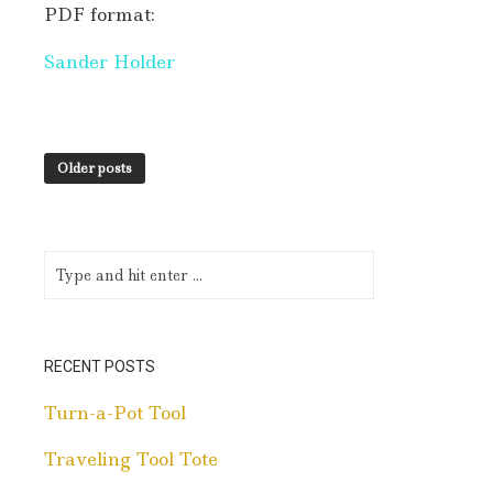
PDF format:
Sander Holder
Older posts
RECENT POSTS
Turn-a-Pot Tool
Traveling Tool Tote