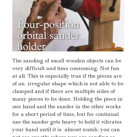
The sanding of small wooden objects can be
very difficult and time consuming. Not fun
at all. This is especially true if the pieces are
of an irregular shape which is not able to be
clamped and if there are multiple sides of
many pieces to be done. Holding the piece in
one hand and the sander in the other works
for a short period of time, but for continual
use the sander gets heavy to hold it vibrates
your hand until it is almost numb, you can
not see exactly where you are sanding so