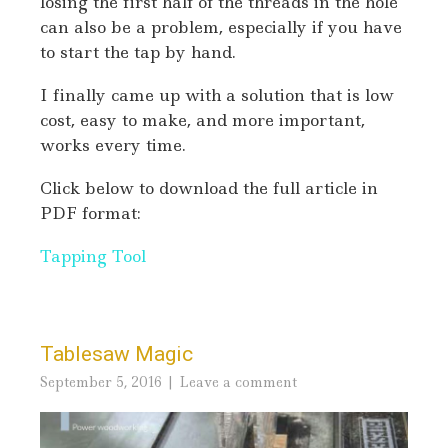
losing the first half of the threads in the hole
can also be a problem, especially if you have
to start the tap by hand.
I finally came up with a solution that is low
cost, easy to make, and more important,
works every time.
Click below to download the full article in
PDF format:
Tapping Tool
Tablesaw Magic
September 5, 2016
Leave a comment