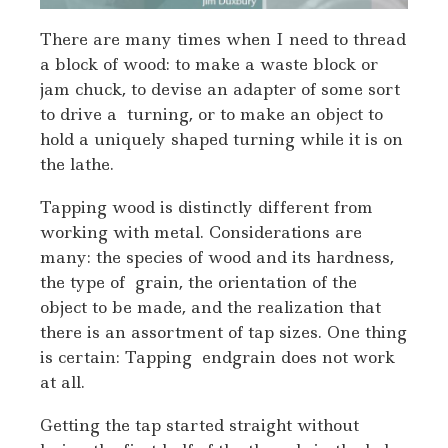
There are many times when I need to thread
a block of wood: to make a waste block or
jam chuck, to devise an adapter of some sort
to drive a turning, or to make an object to
hold a uniquely shaped turning while it is on
the lathe.
Tapping wood is distinctly different from
working with metal. Considerations are
many: the species of wood and its hardness,
the type of grain, the orientation of the
object to be made, and the realization that
there is an assortment of tap sizes. One thing
is certain: Tapping endgrain does not work
at all.
Getting the tap started straight without