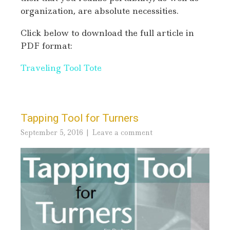
organization, are absolute necessities.
Click below to download the full article in
PDF format:
Traveling Tool Tote
Tapping Tool for Turners
September 5, 2016
Leave a comment