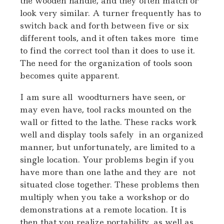
the wooden handle, and they often match or
look very similar. A turner frequently has to
switch back and forth between five or six
different tools, and it often takes more time
to find the correct tool than it does to use it.
The need for the organization of tools soon
becomes quite apparent.
I am sure all woodturners have seen, or
may even have, tool racks mounted on the
wall or fitted to the lathe. These racks work
well and display tools safely in an organized
manner, but unfortunately, are limited to a
single location. Your problems begin if you
have more than one lathe and they are not
situated close together. These problems then
multiply when you take a workshop or do
demonstrations at a remote location. It is
then that you realize portability, as well as