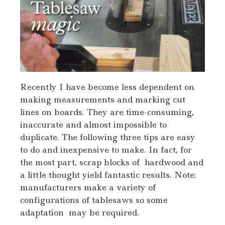
Recently I have become less dependent on
making measurements and marking cut
lines on boards. They are time-consuming,
inaccurate and almost impossible to
duplicate. The following three tips are easy
to do and inexpensive to make. In fact, for
the most part, scrap blocks of hardwood and
a little thought yield fantastic results. Note:
manufacturers make a variety of
configurations of tablesaws so some
adaptation may be required.