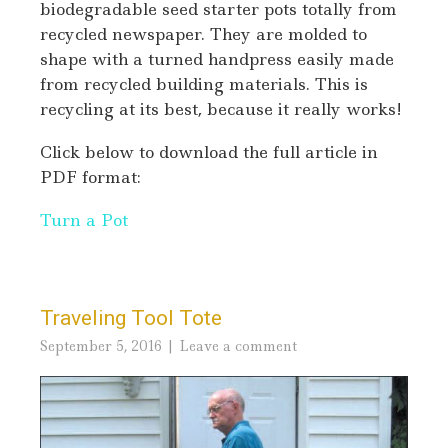
biodegradable seed starter pots totally from
recycled newspaper. They are molded to
shape with a turned handpress easily made
from recycled building materials. This is
recycling at its best, because it really works!
Click below to download the full article in
PDF format:
Turn a Pot
Traveling Tool Tote
September 5, 2016
Leave a comment