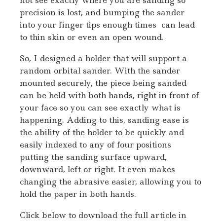
precision is lost, and bumping the sander
into your finger tips enough times can lead
to thin skin or even an open wound.
So, I designed a holder that will support a
random orbital sander. With the sander
mounted securely, the piece being sanded
can be held with both hands, right in front of
your face so you can see exactly what is
happening. Adding to this, sanding ease is
the ability of the holder to be quickly and
easily indexed to any of four positions
putting the sanding surface upward,
downward, left or right. It even makes
changing the abrasive easier, allowing you to
hold the paper in both hands.
Click below to download the full article in