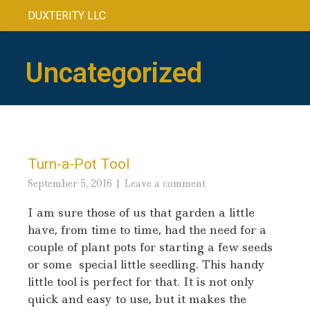
DUXTERITY LLC
Uncategorized
Turn-a-Pot Tool
September 5, 2016
Leave a comment
I am sure those of us that garden a little
have, from time to time, had the need for a
couple of plant pots for starting a few seeds
or some special little seedling. This handy
little tool is perfect for that. It is not only
quick and easy to use, but it makes the