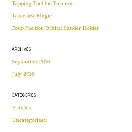
Tapping Tool for Turners
Tablesaw Magic
Four-Position Orbital Sander Holder
ARCHIVES
September 2016
July 2016
CATEGORIES
Articles
Uncategorized