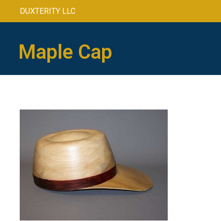
DUXTERITY LLC
Maple Cap