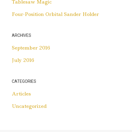
Tablesaw Magic
Four-Position Orbital Sander Holder
ARCHIVES
September 2016
July 2016
CATEGORIES
Articles
Uncategorized