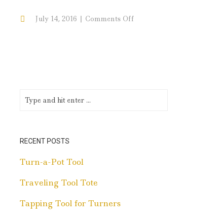
on
July 14, 2016
Comments Off
Maple
Cap
RECENT POSTS
Turn-a-Pot Tool
Traveling Tool Tote
Tapping Tool for Turners