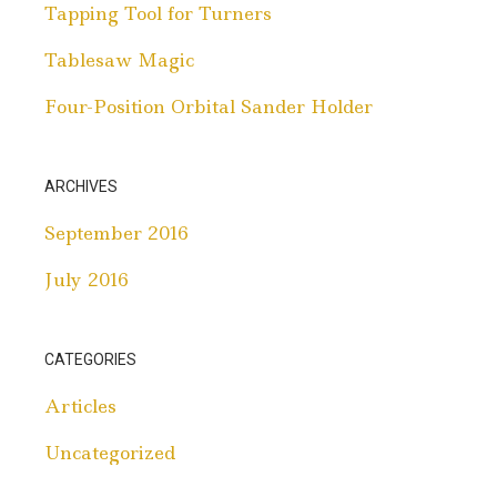
Tapping Tool for Turners
Tablesaw Magic
Four-Position Orbital Sander Holder
ARCHIVES
September 2016
July 2016
CATEGORIES
Articles
Uncategorized