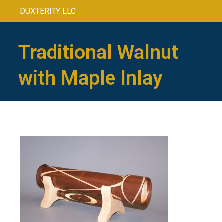
DUXTERITY LLC
Traditional Walnut
with Maple Inlay