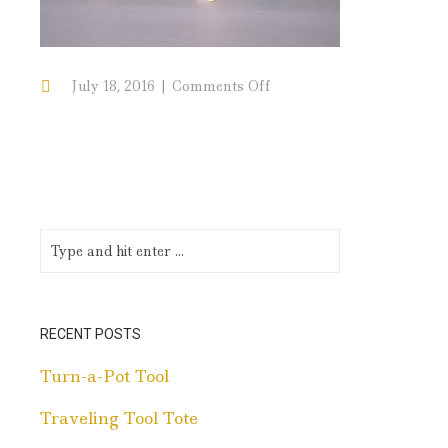
on
July 18, 2016
Comments Off
Traditional
Walnut
with
Maple
Inlay
RECENT POSTS
Turn-a-Pot Tool
Traveling Tool Tote