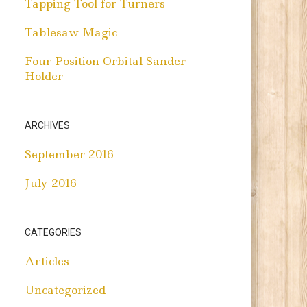
Tapping Tool for Turners
Tablesaw Magic
Four-Position Orbital Sander
Holder
ARCHIVES
September 2016
July 2016
CATEGORIES
Articles
Uncategorized