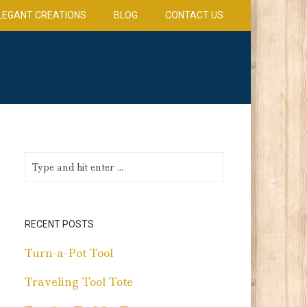
LEGANT CREATIONS
BLOG
CONTACT US
RECENT POSTS
Turn-a-Pot Tool
Traveling Tool Tote