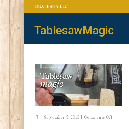
DUXTERITY LLC
TablesawMagic
on
September 5, 2016
Comments Off
Tablesa