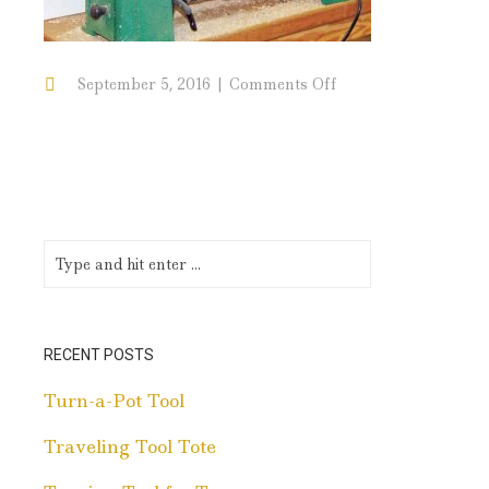
on
September 5, 2016
Comments Off
ToolHandles
RECENT POSTS
Turn-a-Pot Tool
Traveling Tool Tote