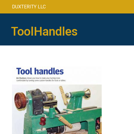
DUXTERITY LLC
ToolHandles