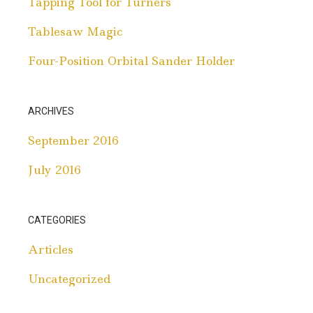
Tapping Tool for Turners
Tablesaw Magic
Four-Position Orbital Sander Holder
ARCHIVES
September 2016
July 2016
CATEGORIES
Articles
Uncategorized