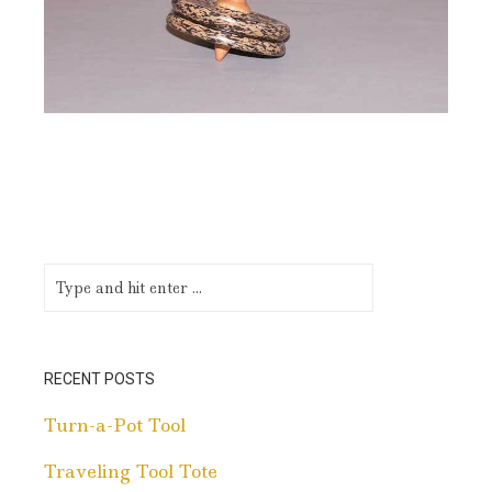
RECENT POSTS
Turn-a-Pot Tool
Traveling Tool Tote