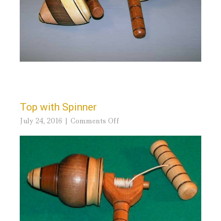
Top with Spinner
on
July 24, 2016
Comments Off
Top
with
Spinner