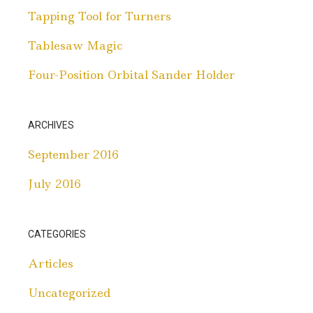
Tapping Tool for Turners
Tablesaw Magic
Four-Position Orbital Sander Holder
ARCHIVES
September 2016
July 2016
CATEGORIES
Articles
Uncategorized