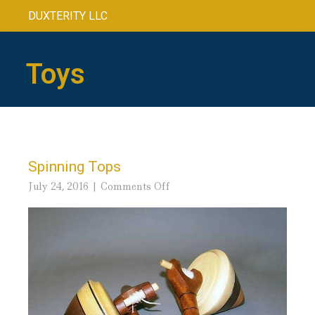
DUXTERITY LLC
Toys
Spinning Tops
on
July 24, 2016
Comments Off
Spinning
Tops