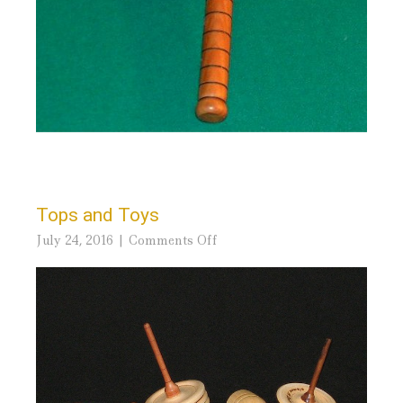
Tops and Toys
on
July 24, 2016
Comments Off
Tops
and
Toys