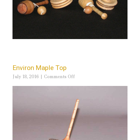
Environ Maple Top
on
July 18, 2016
Comments Off
Environ
Maple
Top